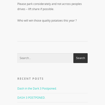
Please park considerately and not across peoples
drives – lift share if possible.
Who will win those quality potatoes this year ?
RECENT POSTS
Dash in the Dark 3 Postponed.
DASH 3 POSTPONED.