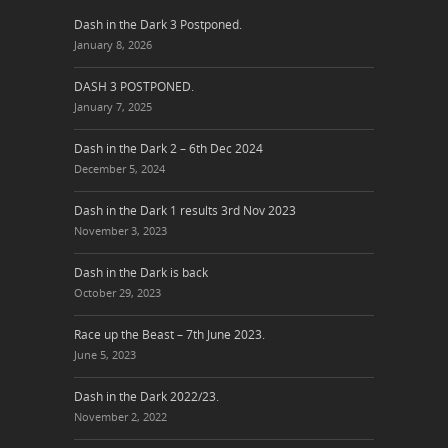
Dash in the Dark 3 Postponed.
January 8, 2026
DASH 3 POSTPONED.
January 7, 2025
Dash in the Dark 2 – 6th Dec 2024
December 5, 2024
Dash in the Dark 1 results 3rd Nov 2023
November 3, 2023
Dash in the Dark is back
October 29, 2023
Race up the Beast – 7th June 2023.
June 5, 2023
Dash in the Dark 2022/23.
November 2, 2022