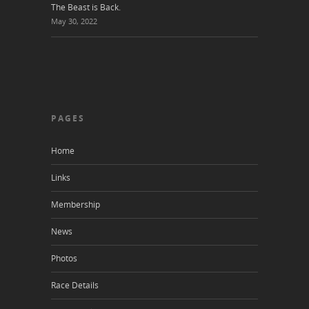
The Beast is Back.
May 30, 2022
PAGES
Home
Links
Membership
News
Photos
Race Details