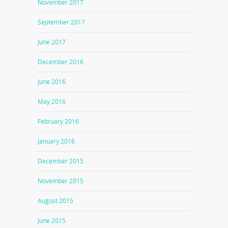
November 2017
September 2017
June 2017
December 2016
June 2016
May 2016
February 2016
January 2016
December 2015
November 2015
August 2015
June 2015