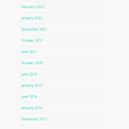
February 2022
January 2022
November 2021
October 2021
June 2021
October 2020
June 2019
January 2019
June 2018
January 2018
December 2017