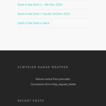
Dash in the Dark 2 – 6th Dec 2024
Dash in the Dark 1 results 3rd Nov 2023
Dash in the Dark is back
CLWYDIAN RANGE WEATHER
Failure notice from provider:
Connection Error:http_request_failed
RECENT POSTS