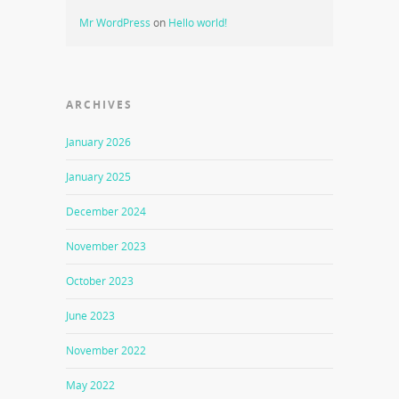
Mr WordPress
on
Hello world!
ARCHIVES
January 2026
January 2025
December 2024
November 2023
October 2023
June 2023
November 2022
May 2022