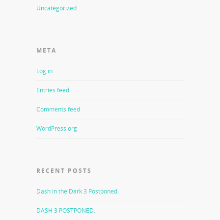
Uncategorized
META
Log in
Entries feed
Comments feed
WordPress.org
RECENT POSTS
Dash in the Dark 3 Postponed.
DASH 3 POSTPONED.