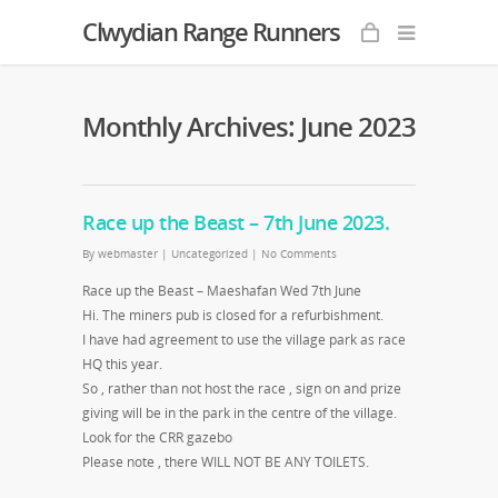
Clwydian Range Runners
Monthly Archives: June 2023
Race up the Beast – 7th June 2023.
By
webmaster
|
Uncategorized
|
No Comments
Race up the Beast – Maeshafan Wed 7th June
Hi. The miners pub is closed for a refurbishment.
I have had agreement to use the village park as race
HQ this year.
So , rather than not host the race , sign on and prize
giving will be in the park in the centre of the village.
Look for the CRR gazebo
Please note , there WILL NOT BE ANY TOILETS.