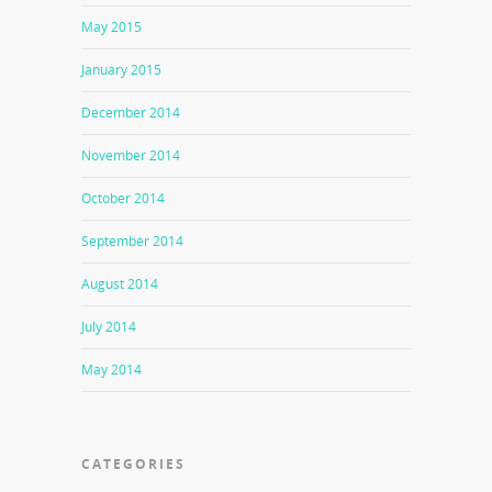
May 2015
January 2015
December 2014
November 2014
October 2014
September 2014
August 2014
July 2014
May 2014
CATEGORIES