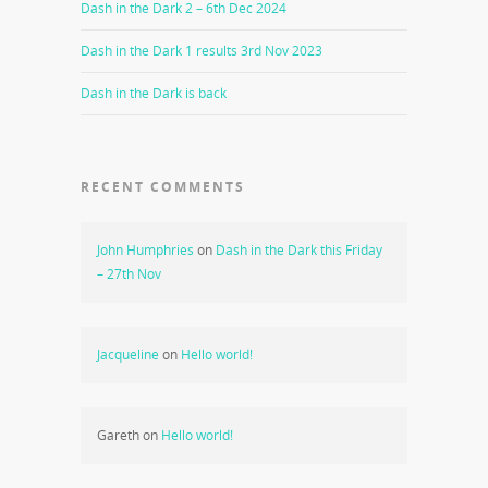
Dash in the Dark 2 – 6th Dec 2024
Dash in the Dark 1 results 3rd Nov 2023
Dash in the Dark is back
RECENT COMMENTS
John Humphries
on
Dash in the Dark this Friday
– 27th Nov
Jacqueline
on
Hello world!
Gareth
on
Hello world!