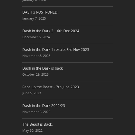
DASH 3 POSTPONED.
January 7, 2025
Dash in the Dark 2 – 6th Dec 2024
December 5, 2024
Dash in the Dark 1 results 3rd Nov 2023
November 3, 2023
Dash in the Dark is back
October 29, 2023
Race up the Beast – 7th June 2023.
June 5, 2023
Dash in the Dark 2022/23.
November 2, 2022
The Beast is Back.
May 30, 2022