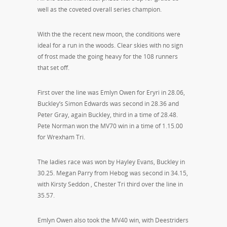
well as the coveted overall series champion.
With the the recent new moon, the conditions were
ideal for a run in the woods. Clear skies with no sign
of frost made the going heavy for the 108 runners
that set off.
First over the line was Emlyn Owen for Eryri in 28.06,
Buckley’s Simon Edwards was second in 28.36 and
Peter Gray, again Buckley, third in a time of 28.48.
Pete Norman won the MV70 win in a time of 1.15.00
for Wrexham Tri.
The ladies race was won by Hayley Evans, Buckley in
30.25. Megan Parry from Hebog was second in 34.15,
with Kirsty Seddon , Chester Tri third over the line in
35.57.
Emlyn Owen also took the MV40 win, with Deestriders