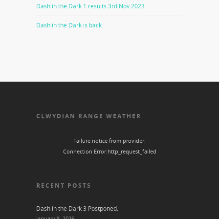
Dash in the Dark 1 results 3rd Nov 2023
Dash in the Dark is back
CLWYDIAN RANGE WEATHER
Failure notice from provider:
Connection Error:http_request_failed
RECENT POSTS
Dash in the Dark 3 Postponed.
January 8, 2026