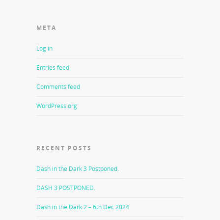
META
Log in
Entries feed
Comments feed
WordPress.org
RECENT POSTS
Dash in the Dark 3 Postponed.
DASH 3 POSTPONED.
Dash in the Dark 2 – 6th Dec 2024