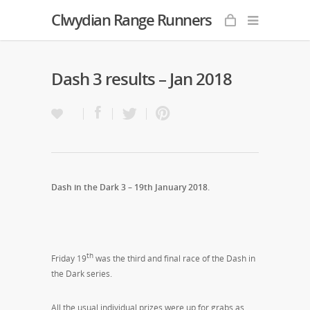
Clwydian Range Runners
Dash 3 results – Jan 2018
Dash in the Dark 3 – 19th January 2018.
th
Friday 19
was the third and final race of the Dash in
the Dark series.
All the usual individual prizes were up for grabs as