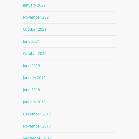
January 2022
November 2021
October 2021
June 2021
October 2020
June 2019
January 2019
June 2018
January 2018
December 2017
November 2017
September 2017