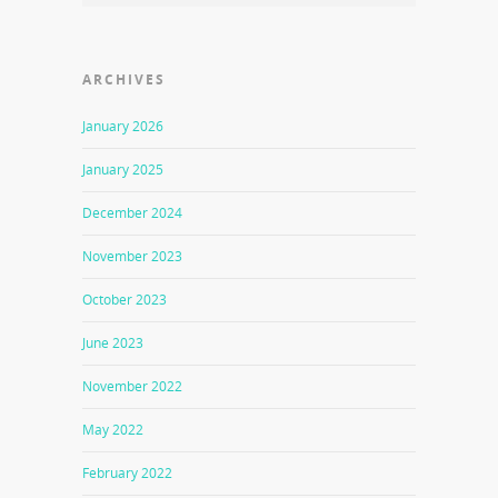
ARCHIVES
January 2026
January 2025
December 2024
November 2023
October 2023
June 2023
November 2022
May 2022
February 2022