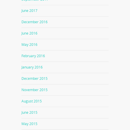
June 2017
December 2016
June 2016
May 2016
February 2016
January 2016
December 2015
November 2015
August 2015
June 2015
May 2015