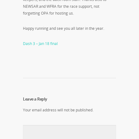
NEWSAR and WFRA for the race support, not
forgetting OPA for hosting us.
Happy running and see you all later in the year.
Dash 3 – Jan 18 final
Leave a Reply
Your email address will not be published.