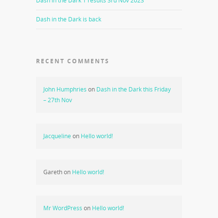
Dash in the Dark 1 results 3rd Nov 2023
Dash in the Dark is back
RECENT COMMENTS
John Humphries
on
Dash in the Dark this Friday
– 27th Nov
Jacqueline
on
Hello world!
Gareth
on
Hello world!
Mr WordPress
on
Hello world!