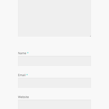
Name
*
Email
*
Website