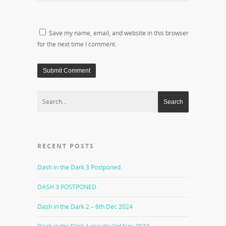
Save my name, email, and website in this browser
for the next time I comment.
RECENT POSTS
Dash in the Dark 3 Postponed.
DASH 3 POSTPONED.
Dash in the Dark 2 – 6th Dec 2024