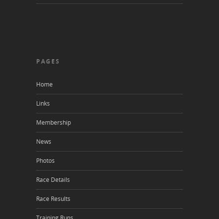
PAGES
Home
Links
Membership
News
Photos
Race Details
Race Results
Training Runs