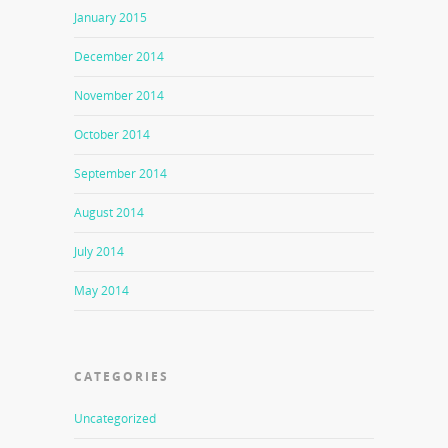
January 2015
December 2014
November 2014
October 2014
September 2014
August 2014
July 2014
May 2014
CATEGORIES
Uncategorized