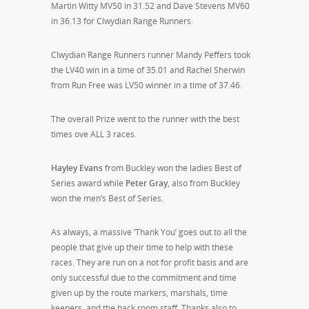
Martin Witty MV50 in 31.52 and Dave Stevens MV60
in 36.13 for Clwydian Range Runners.
Clwydian Range Runners runner Mandy Peffers took
the LV40 win in a time of 35.01 and Rachel Sherwin
from Run Free was LV50 winner in a time of 37.46.
The overall Prize went to the runner with the best
times ove ALL 3 races.
Hayley Evans
from Buckley won the ladies Best of
Series award while
Peter Gray
, also from Buckley
won the men’s Best of Series.
As always, a massive ‘Thank You’ goes out to all the
people that give up their time to help with these
races. They are run on a not for profit basis and are
only successful due to the commitment and time
given up by the route markers, marshals, time
keepers, and the back room staff. Thanks also to