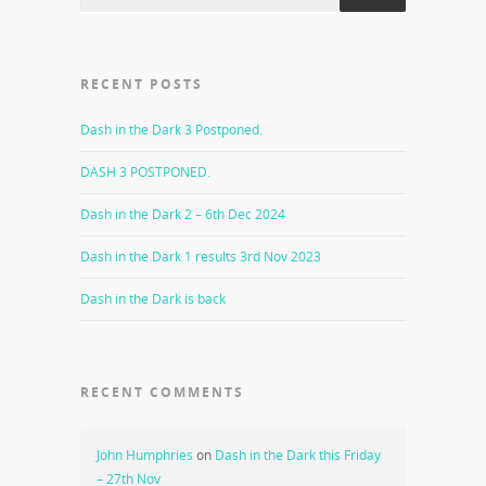
RECENT POSTS
Dash in the Dark 3 Postponed.
DASH 3 POSTPONED.
Dash in the Dark 2 – 6th Dec 2024
Dash in the Dark 1 results 3rd Nov 2023
Dash in the Dark is back
RECENT COMMENTS
John Humphries
on
Dash in the Dark this Friday
– 27th Nov