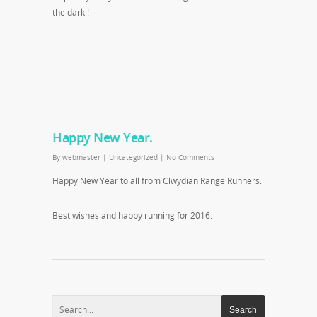
the dark !
Happy New Year.
By
webmaster
|
Uncategorized
|
No Comments
Happy New Year to all from Clwydian Range Runners.
Best wishes and happy running for 2016.