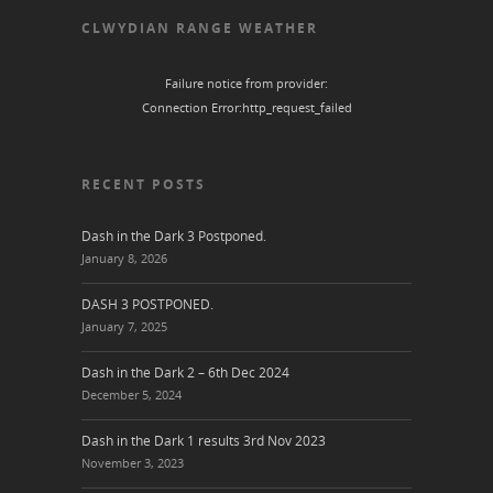
CLWYDIAN RANGE WEATHER
Failure notice from provider:
Connection Error:http_request_failed
RECENT POSTS
Dash in the Dark 3 Postponed.
January 8, 2026
DASH 3 POSTPONED.
January 7, 2025
Dash in the Dark 2 – 6th Dec 2024
December 5, 2024
Dash in the Dark 1 results 3rd Nov 2023
November 3, 2023