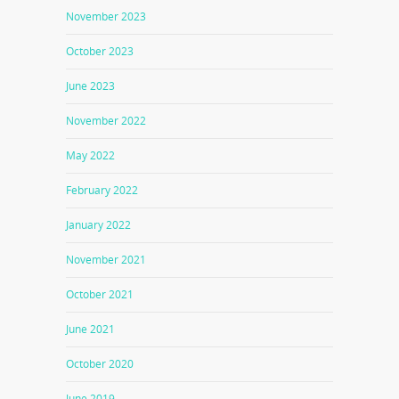
November 2023
October 2023
June 2023
November 2022
May 2022
February 2022
January 2022
November 2021
October 2021
June 2021
October 2020
June 2019