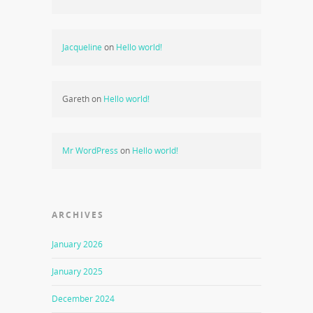
Jacqueline
on
Hello world!
Gareth
on
Hello world!
Mr WordPress
on
Hello world!
ARCHIVES
January 2026
January 2025
December 2024