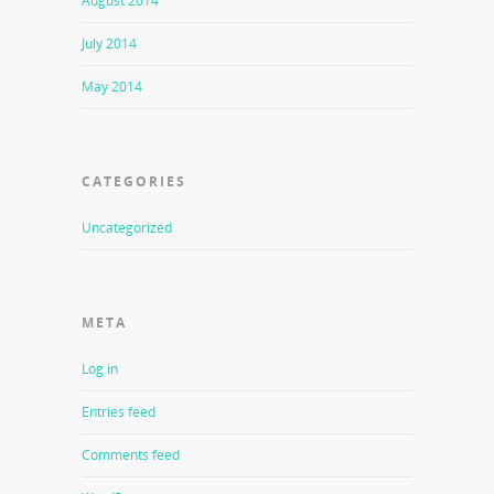
August 2014
July 2014
May 2014
CATEGORIES
Uncategorized
META
Log in
Entries feed
Comments feed