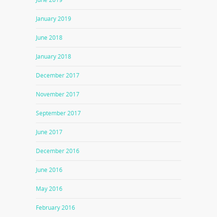
January 2019
June 2018
January 2018
December 2017
November 2017
September 2017
June 2017
December 2016
June 2016
May 2016
February 2016