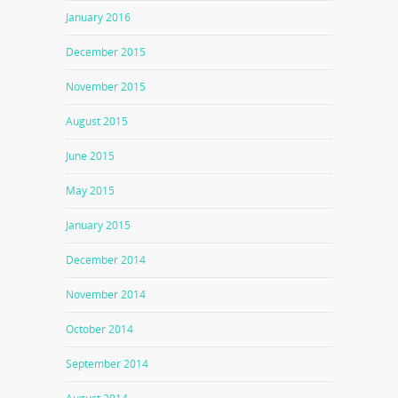
January 2016
December 2015
November 2015
August 2015
June 2015
May 2015
January 2015
December 2014
November 2014
October 2014
September 2014