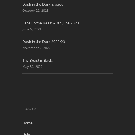
Dash in the Dark is back
October 29, 2023
Race up the Beast – 7th June 2023.
June 5, 2023
Dash in the Dark 2022/23.
November 2, 2022
The Beast is Back.
May 30, 2022
PAGES
Home
Links