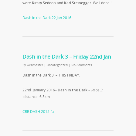
were
Kirsty Seddon
and
Karl Steinegger.
Well done !
Dash in the Dark 22 Jan 2016
Dash in the Dark 3 – Friday 22nd Jan
By
webmaster
|
Uncategorized
|
No Comments
Dash in the Dark 3 – THIS FRIDAY.
22nd January 2016–
Dash in the Dark
–
Race 3
.
distance 6.5km
CRR DASH 2015 full