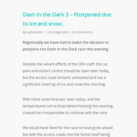
Dash in the Dark 3 – Postponed due
to ice and snow.
By
webmaster
|
Uncategorized
|
No Comments
Regrettably we have had to make the decision to
postpone the Dash in the Dark race this evening.
Despite the valiant efforts of the OPA staff, the car
park and visitors centre should be open later today,
but the access road remains untreated and has a
significant covering of ice and snow this morning.
With more snow forecast later today, and the
temperatures set to drop below freezing this evening,
it would be irresponsible to continue with the race.
We would have liked for the race to have gone ahead
but with the access roads into the forest itself being