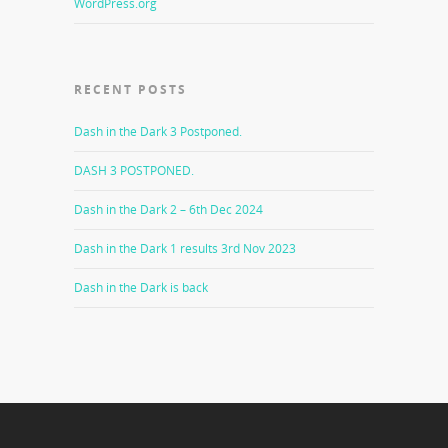
WordPress.org
RECENT POSTS
Dash in the Dark 3 Postponed.
DASH 3 POSTPONED.
Dash in the Dark 2 – 6th Dec 2024
Dash in the Dark 1 results 3rd Nov 2023
Dash in the Dark is back