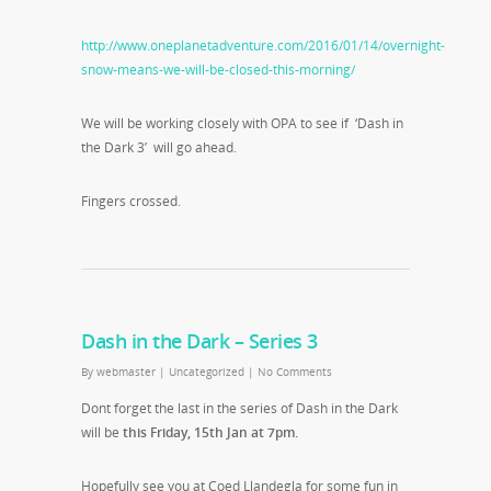
http://www.oneplanetadventure.com/2016/01/14/overnight-
snow-means-we-will-be-closed-this-morning/
We will be working closely with OPA to see if ‘Dash in
the Dark 3’ will go ahead.
Fingers crossed.
Dash in the Dark – Series 3
By
webmaster
|
Uncategorized
|
No Comments
Dont forget the last in the series of Dash in the Dark
will be
this Friday, 15th Jan at 7pm.
Hopefully see you at Coed Llandegla for some fun in