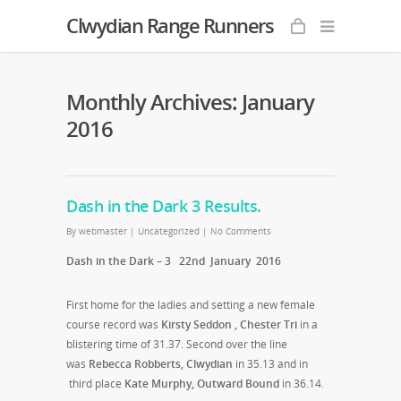
Clwydian Range Runners
Monthly Archives: January
2016
Dash in the Dark 3 Results.
By
webmaster
|
Uncategorized
|
No Comments
Dash in the Dark – 3 22nd January 2016
First home for the ladies and setting a new female
course record was
Kirsty Seddon , Chester Tri
in a
blistering time of 31.37. Second over the line
was
Rebecca Robberts, Clwydian
in 35.13 and in
third place
Kate Murphy, Outward Bound
in 36.14.