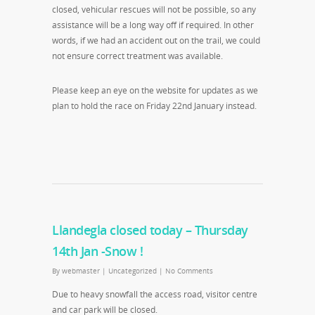
closed, vehicular rescues will not be possible, so any
assistance will be a long way off if required. In other
words, if we had an accident out on the trail, we could
not ensure correct treatment was available.
Please keep an eye on the website for updates as we
plan to hold the race on Friday 22nd January instead.
Llandegla closed today – Thursday
14th Jan -Snow !
By
webmaster
|
Uncategorized
|
No Comments
Due to heavy snowfall the access road, visitor centre
and car park will be closed.