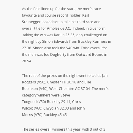
As the field lined up for the start, the men’s race
favourite and course record holder,
Karl
Steinegger
looked set to take his third race and
overall title for
Ambleside AC
. Indeed, in true form,
taking the win was Karl in 25.35, only challenged on
the night by
Simon Edwards
from
Buckley Runners
in
27.36. Simon also took the V40 win. Third overall for
the men was
Joe Dogherty
from
Outward Bound
in
28.54.
The rest of the prizes on the night went to ladies
Jan
Rodgers
(V50)
, Chester Tri
36.18 and
Ellie
Robinson
(V40)
, West Cheshire AC
37.04. The men’s
category winners were
Steve
Toogood
(V50)
Buckley
29.11,
Chris
Wilcox
(V60)
Clwydian
32.03 and
John
Morris
(V70)
Buckley
45.45.
The series overall winners this year, with 3 out of 3